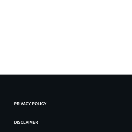
PRIVACY POLICY
DISCLAIMER