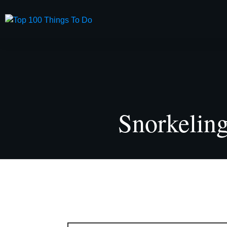
USA
Land Sp
Snorkelin