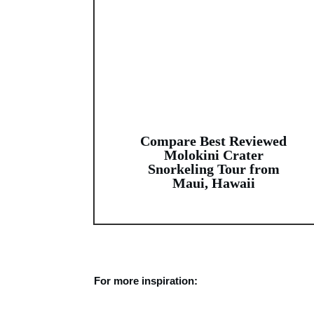
Compare Best Reviewed
Molokini Crater
Snorkeling Tour from
Maui, Hawaii
For more inspiration: