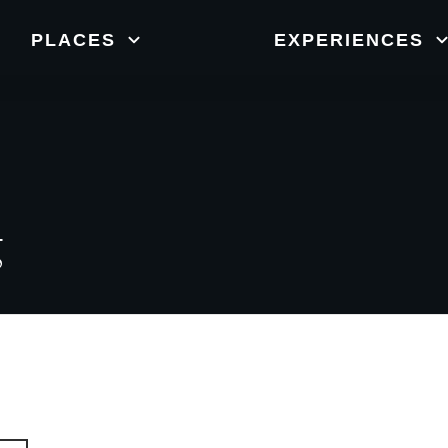
New Zealand
orts
Nature
W
PLACES
EXPERIENCES
g