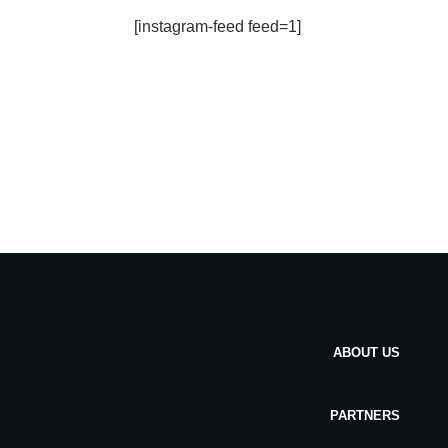
[instagram-feed feed=1]
ABOUT US
PARTNERS