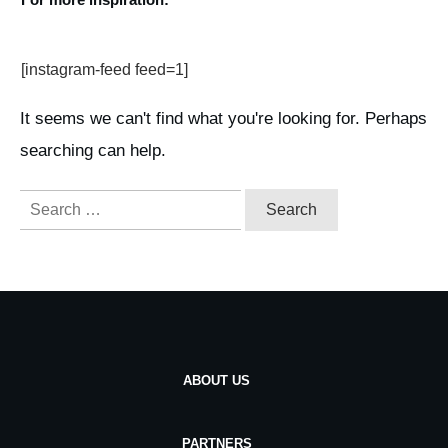
[instagram-feed feed=1]
It seems we can't find what you're looking for. Perhaps
searching can help.
Search
for:
ABOUT US
PARTNERS