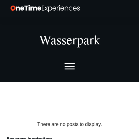
Wasserpark
For more inspiration: