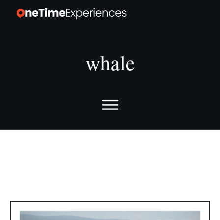
whale