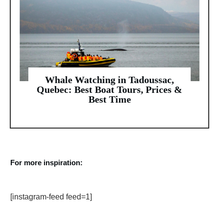
Whale Watching in Tadoussac,
Quebec: Best Boat Tours, Prices &
Best Time
For more inspiration:
[instagram-feed feed=1]