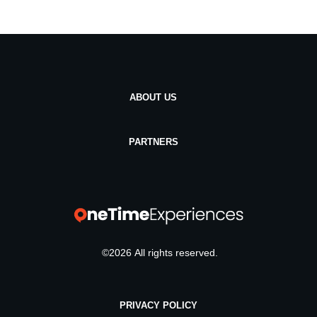
ABOUT US
PARTNERS
©
2026
All rights reserved.
PRIVACY POLICY