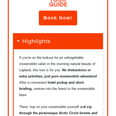
Book Now!
Highlights
If you're on the lookout for an unforgettable
snowmobile safari in the stunning natural beauty of
Lapland, this tour is for you.
No distractions or
extra activities, just pure snowmobile adventure!
After a convenient
hotel pickup and short
briefing,
venture into the forest to the snowmobile
base.
There, hop on your snowmobile yourself an
d zip
through the picturesque Arctic Circle forests and