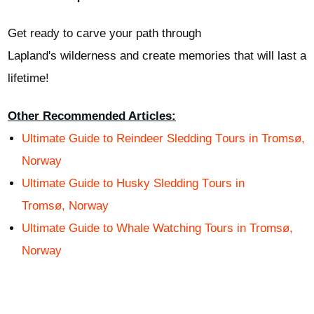
Get ready to carve your path through
Lapland's
wilderness
and create memories that will last a
lifetime
!
Other Recommended Articles:
Ultimate Guide to
Reindeer
S
ledding
T
ours in Troms
ø
,
Norway
Ultimate Guide to
Husky
S
ledding
T
ours in
Troms
ø
,
Norway
Ultimate Guide to Whale Watching Tours in Tromsø,
Norway