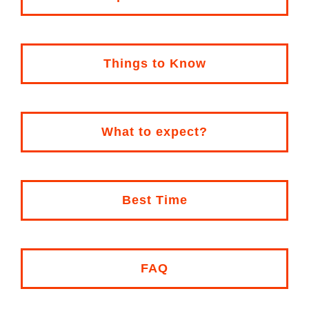
Things to Know
What to expect?
Best Time
FAQ