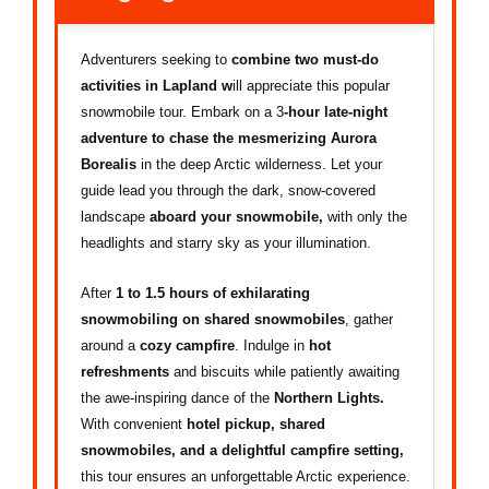
Adventurers seeking to
combine two must-do
activities
in Lapland w
ill appreciate this popular
snowmobile tour. Embark on a 3
-hour late-night
adventure to chase the mesmerizing Aurora
Borealis
in the deep Arctic wilderness. Let your
guide lead you through the dark, snow-covered
landscape
aboard your snowmobile,
with only the
headlights and starry sky as your illumination.
After
1 to 1.5 hours of exhilarating
snowmobiling on shared snowmobiles
, gather
around a
cozy campfire
. Indulge in
hot
refreshments
and biscuits while patiently awaiting
the awe-inspiring dance of the
Northern Lights.
With convenient
hotel pickup, shared
snowmobiles, and a delightful campfire setting,
this tour ensures an unforgettable Arctic experience.