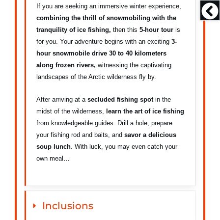
If you are seeking an immersive winter experience,
combining the thrill of snowmobiling with the
tranquility of ice fishing,
then this
5-hour tour
is
for you. Your adventure begins with an exciting
3-
hour snowmobile drive 30 to 40 kilometers
along frozen rivers,
witnessing the captivating
landscapes of the Arctic wilderness fly by.
After arriving at a
secluded fishing spot
in the
midst of the wilderness,
learn the art of ice fishing
from knowledgeable guides. Drill a hole, prepare
your fishing rod and baits, and
savor a delicious
soup lunch
. With luck, you may even catch your
own meal…
Inclusions