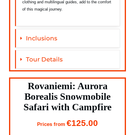
clothing and multilingual guides, add to the comfort
of this magical journey.
Inclusions
Tour Details
Rovaniemi: Aurora
Borealis Snowmobile
Safari with Campfire
€125.00
Prices from