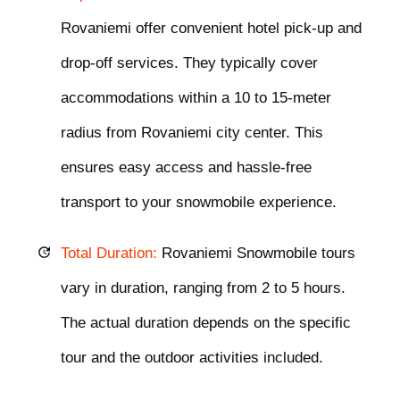
Rovaniemi offer
convenient hotel pick-up
and
drop-off
services. They typically cover
accommodations within a
10 to 15-meter
radius
from Rovaniemi city center. This
ensures easy access and hassle-free
transport to your snowmobile experience.
Total Duration:
Rovaniemi
Snowmobile tours
vary in duration,
ranging from 2 to 5 hours.
The actual duration
depends
on the specific
tour and the outdoor activities included.