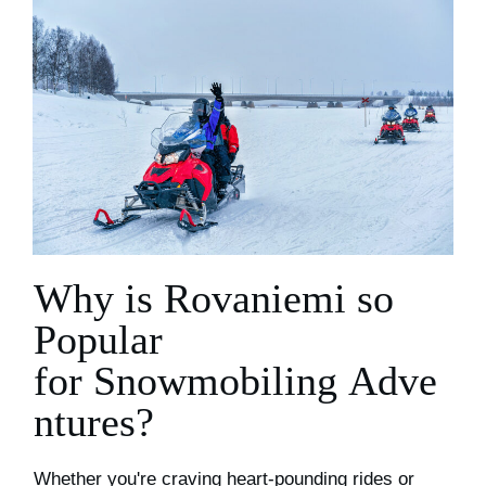
Why is Rovaniemi
so
Popular
for
S
nowmobiling
A
dve
ntures?
Whether you're craving heart-pounding rides or