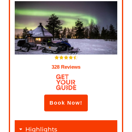
328 Reviews
Book Now!
Highlights