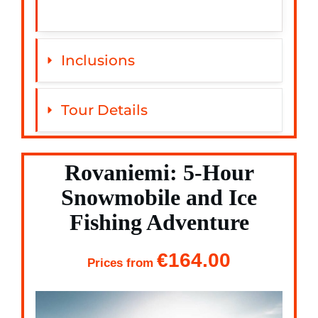
Inclusions
Tour Details
Rovaniemi: 5-Hour
Snowmobile and Ice
Fishing Adventure
€164.00
Prices from