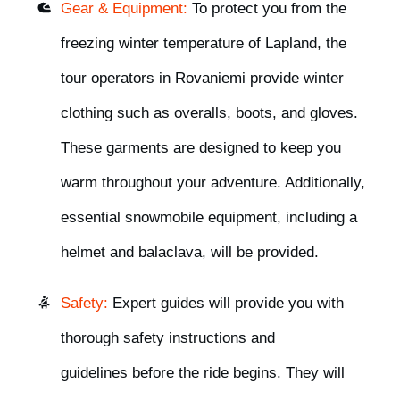
Gear & Equipment:
To protect you from the
freezing winter temperature of Lapland, the
tour operators in Rovaniemi
provide winter
clothing such as overalls, boots, and gloves
.
These garments are designed to keep you
warm throughout your adventure. Additionally,
essential snowmobile equipment, including a
helmet and balaclava,
will be provided.
Safety:
Expert guides will
provide you with
thorough safety instructions and
guidelines
before the ride begins. They will