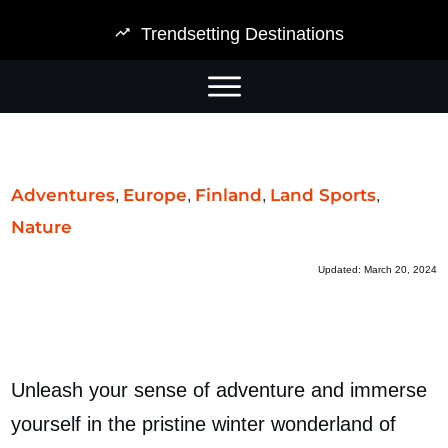
Trendsetting Destinations
Adventures
Europe
Finland
Land Sports
,
,
,
,
Nature
Updated:
March 20, 2024
Unleash your sense of adventure and immerse
yourself in the
pristine
winter wonderland of