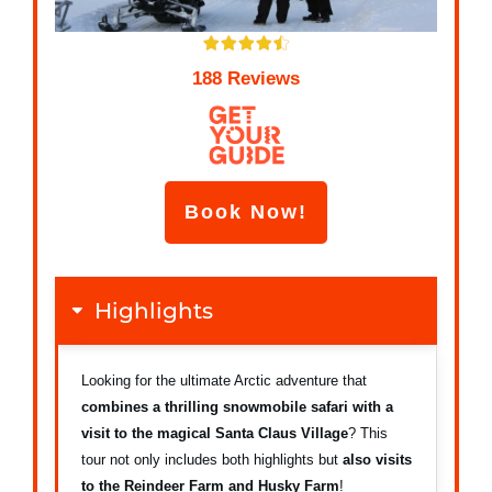
188 Reviews
Book Now!
Highlights
Looking for the ultimate Arctic adventure that
combines a thrilling snowmobile safari with a
visit to the magical Santa Claus Village
? This
tour not only includes both highlights but
a
lso visits
to the Reindeer Farm and Husky Farm
!