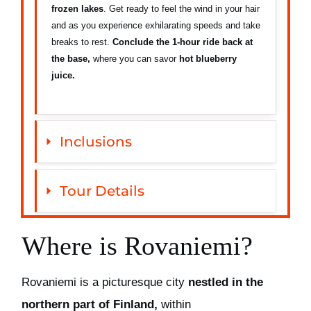
frozen lakes
. Get ready to feel the wind in your hair
and as you experience exhilarating speeds and take
breaks to rest.
Conclude the 1-hour ride back at
the base,
where you can savor
hot blueberry
juice.
Inclusions
Tour Details
Where is Rovaniemi?
Rovaniemi is a picturesque city
nestled in the
northern part of Finland,
within