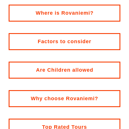
Where is
Rovaniemi
?
Factors to consider
Are Children allowed
Why choose Rovaniemi?
Top Rated Tours