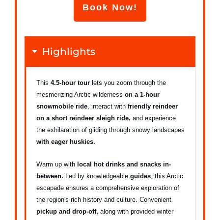
Book Now!
Highlights
This
4.5-hour tour
lets you zoom through the
mesmerizing Arctic wilderness
on a 1-hour
snowmobile ride
, interact with
friendly reindeer
on a short reindeer sleigh ride,
and experience
the exhilaration of gliding through snowy landscapes
with eager huskies.
Warm up with
local hot drinks and snacks in-
between.
Led by knowledgeable
guides
, this Arctic
escapade ensures a comprehensive exploration of
the region's rich history and culture. Convenient
pickup and drop-off,
along with provided winter