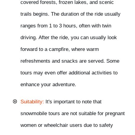
covered forests, frozen lakes, and scenic
trails begins. The duration of the ride usually
ranges from 1 to 3 hours,
often
with twin
driving.
After the ride, you can usually look
forward to
a campfire
, where warm
refreshments and snacks are served. Some
tours may even offer
additional activitie
s
to
enhance your adventure.
Suitability:
It's important to note that
snowmobile tours are
not suitable for pregnant
women or wheelchair users
due to safety