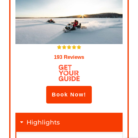
193 Reviews
Book Now!
Highlights