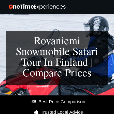
Rovaniemi
Snowmobile Safari
Tour In Finland |
Compare Prices
Best Price Comparison
Trusted Local Advice