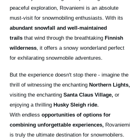
peaceful exploration, Rovaniemi is an absolute
must-visit for snowmobiling enthusiasts. With its
abundant snowfall and well-maintained
trails
that wind through the breathtaking
Finnish
wilderness
, it offers a snowy wonderland perfect
for exhilarating snowmobile adventures.
But t
he experience doesn't stop there - imagine the
thrill of witnessing the enchanting
Northern Lights,
visiting
the enchanting
Santa Claus Village,
or
enjoying a thrilling
Husky Sleigh ride.
With
endless
opportunities
of options
for
combining unforgettable experiences,
Rovaniemi
is truly the ultimate destination for snowmobilers.