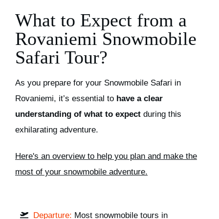
What to Expect from a
Rovaniemi Snowmobile
Safari Tour?
As you prepare for your Snowmobile Safari in
Rovaniemi, it’s essential to
have a clear
understanding of what to expect
during this
exhilarating adventure.
H
ere's an overview to help you plan and make the
most of your snowmobile adventure.
Departure:
Most snowmobile tours in