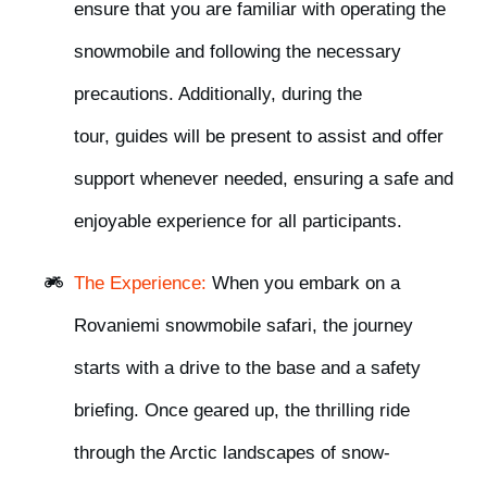
ensure that you are familiar with operating the
snowmobile and following the necessary
precautions. Additionally, during the
tour,
guides will be present to assist and offer
support whenever needed,
ensuring a safe and
enjoyable experience for all participants.
The Experience:
When you embark on a
Rovaniemi snowmobile safari, the journey
starts with a
drive to the base
and
a safety
briefing
. Once geared up, the thrilling ride
through the Arctic landscapes of snow-