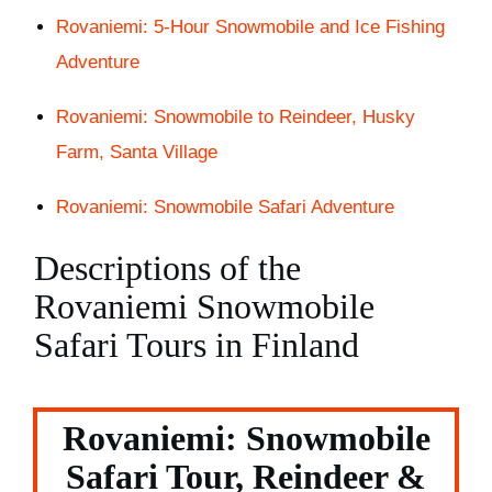
Rovaniemi: 5-Hour Snowmobile and Ice Fishing
Adventure
Rovaniemi: Snowmobile to Reindeer, Husky
Farm, Santa Village
Rovaniemi: Snowmobile Safari Adventure
Descriptions of the
Rovaniemi Snowmobile
Safari Tours in Finland
Rovaniemi: Snowmobile
Safari Tour, Reindeer &