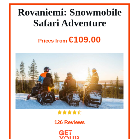
Rovaniemi: Snowmobile
Safari Adventure
€109.00
Prices from
126 Reviews