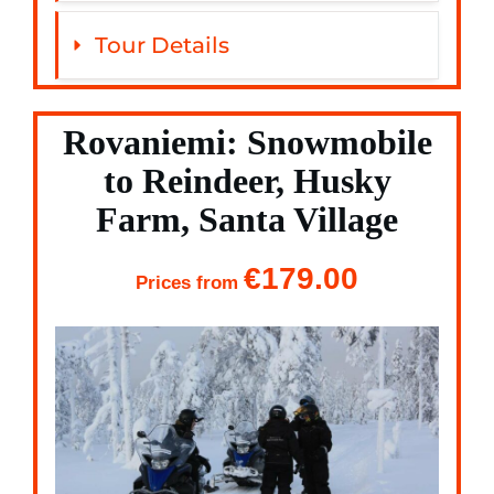
Tour Details
Rovaniemi: Snowmobile
to Reindeer, Husky
Farm, Santa Village
€179.00
Prices from