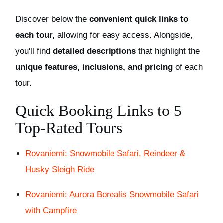
Discover below the
convenient quick links to
each tour,
allowing for easy access. Alongside,
you'll find
detailed descriptions
that highlight the
unique features, inclusions, and pricing
of each
tour.
Quick Booking Links to 5
Top-Rated Tours
Rovaniemi: Snowmobile Safari, Reindeer &
Husky Sleigh Ride
Rovaniemi: Aurora Borealis Snowmobile Safari
with Campfire