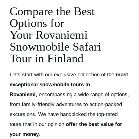
Compare the Best
Options for
Your
Rovaniemi
Snowmobil
e Safari
Tour
in Finland
Let's start with our exclusive collection of the
most
exceptional
s
nowmobile
t
ours in
Rovaniemi,
encompassing a wide range of options,
from family-friendly adventures to action-packed
excursions.
We have handpicked the top-rated
tours that in our opinion
offer the best value for
your money.