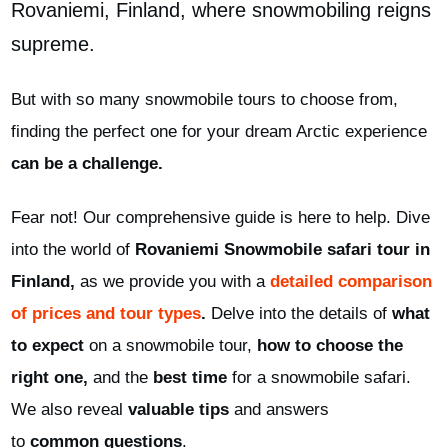
Rovaniemi,
Finland
, where snowmobiling reigns
supreme.
But with so many snowmobile tours to choose from,
finding the perfect one for your dream Arctic experience
can be a challenge.
Fear not! Our comprehensive guide is here to help. Dive
into the world of
Rovaniemi Snowmobile safari tour in
Finland,
as we provide you with a
detailed comparison
of prices and tour types
.
Delve into the details of
what
to expect
on a snowmobile tour,
how to choose the
right one,
and
the
best time
for a snowmobile safari.
We also reveal
valuable tips
and
answers
to
common
questions
.