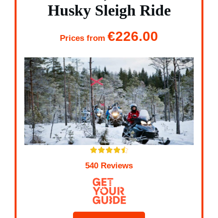
Husky Sleigh Ride
€226.00
Prices from
540 Reviews