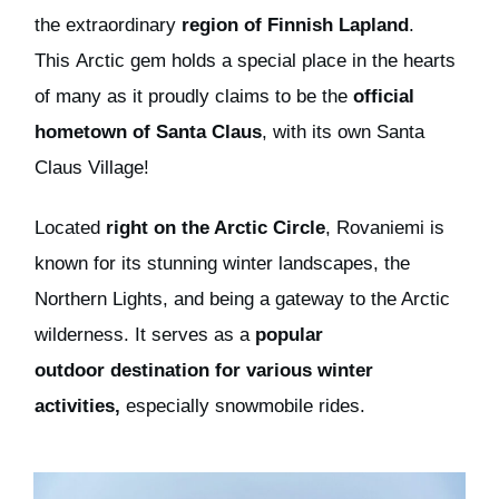
the
extraordinary
region of
Finnish Lapland
.
This
Arctic gem
holds a special place in the hearts
of many as it proudly claims to be the
official
hometown of Santa Claus
, with its own Santa
Claus Village!
Located
right
on the Arctic Circle
, Rovaniemi is
known for its stunning winter landscapes, the
Northern Lights, and being a gateway to the Arctic
wilderness. It serves as a
popular
outdoor
destination for various winter
activities,
especially s
nowmobile
rides.