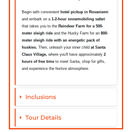
Begin with convenient
hotel pickup in Rovaniemi
and embark on a
1-2-hour snowmobiling safari
that takes you to the
Reindeer Farm for a
500-
meter sleigh ride
and the Husky Farm for an
800-
meter sleigh ride with an energetic pack of
huskies.
Then, unleash your inner child
at Santa
Claus Village,
where you'll have approximately
2
hours of free time
to meet Santa, shop for gifts,
and experience the festive atmosphere.
Inclusions
Tour Details