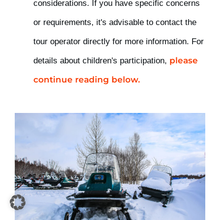
considerations. If you have specific concerns
or requirements, it's advisable to contact the
tour operator directly for more information. For
please
details about
children's participation,
continue reading below.